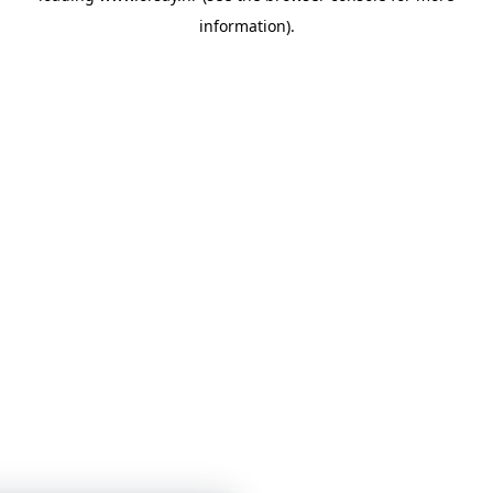
information)
.