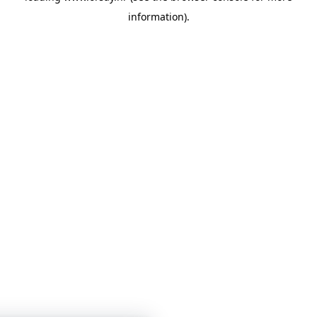
information)
.