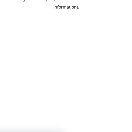
information)
.