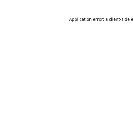
Application error: a client-side