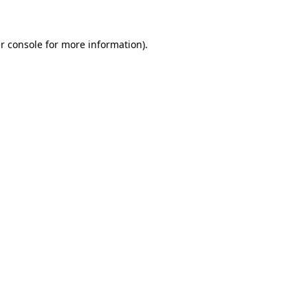
r console for more information)
.