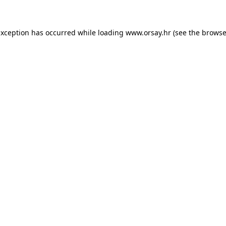
 exception has occurred
while loading
www.orsay.hr
(see the browse