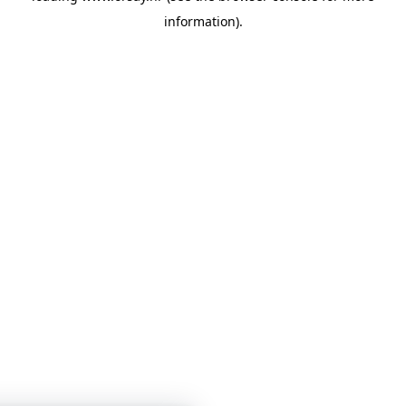
information)
.