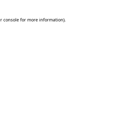
r console for more information)
.