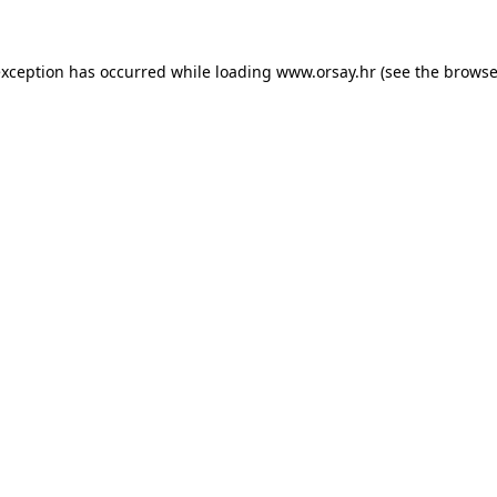
 exception has occurred
while loading
www.orsay.hr
(see the browse