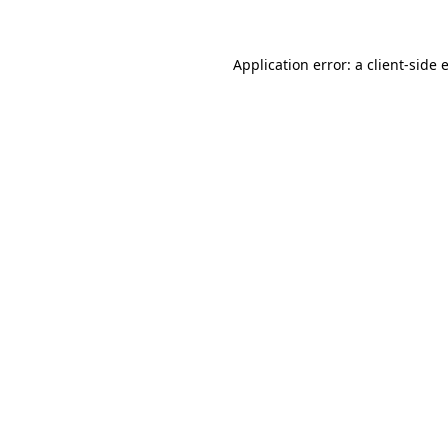
Application error: a client-side