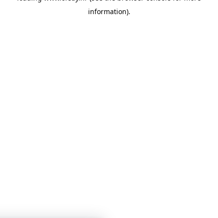
information)
.