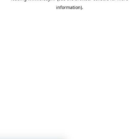
information)
.