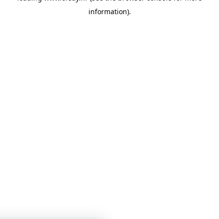
information)
.