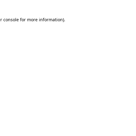
r console for more information)
.