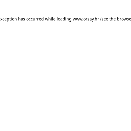
 exception has occurred
while loading
www.orsay.hr
(see the browse