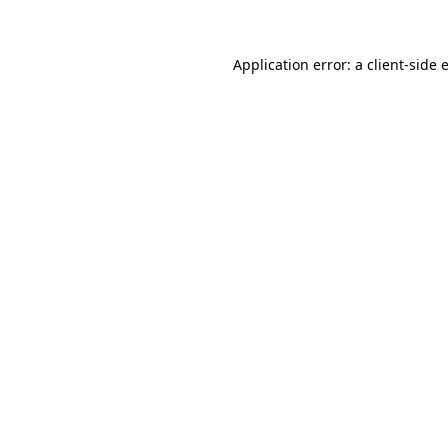
Application error: a client-side