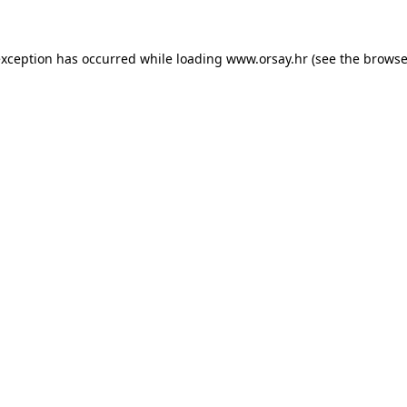
 exception has occurred
while loading
www.orsay.hr
(see the browse