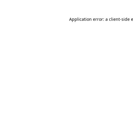
Application error: a client-side