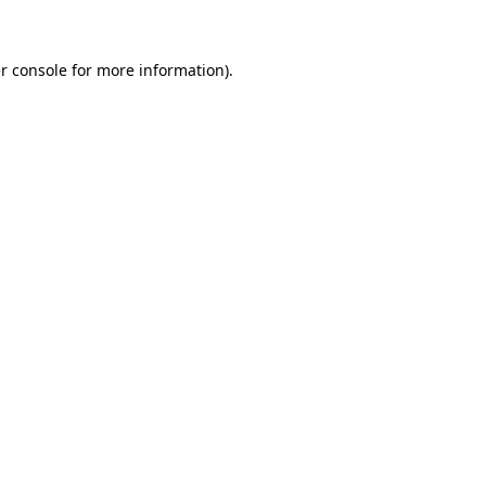
r console for more information)
.