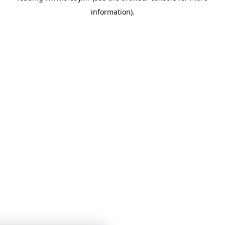
information)
.