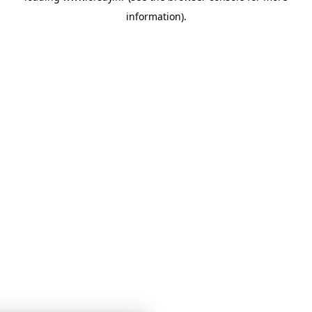
information)
.