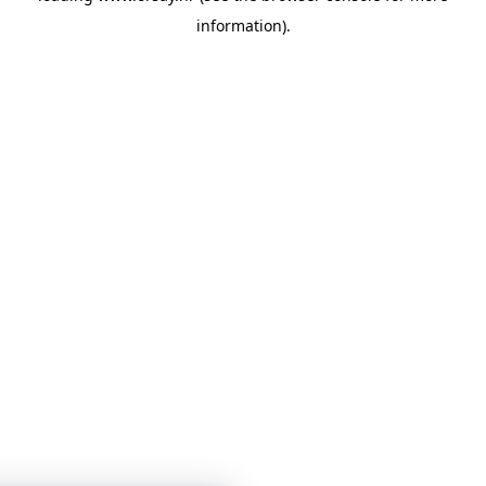
information)
.