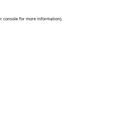
r console for more information)
.