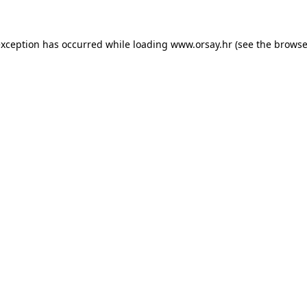
 exception has occurred
while loading
www.orsay.hr
(see the browse