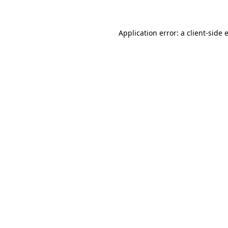
Application error: a client-side