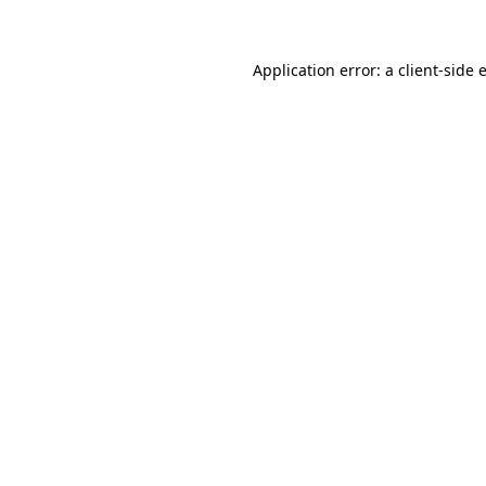
Application error: a client-side