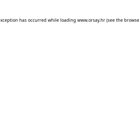
 exception has occurred
while loading
www.orsay.hr
(see the browse