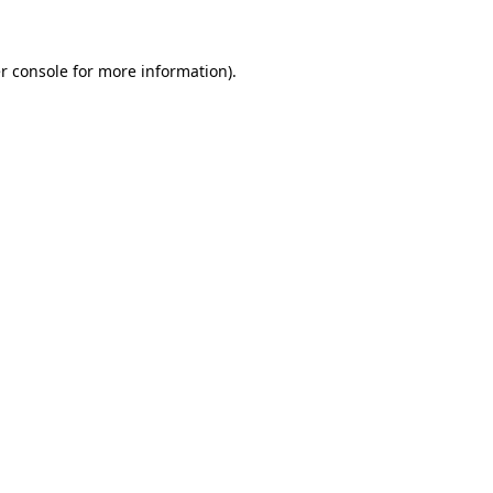
r console for more information)
.