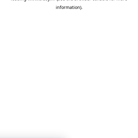
information)
.