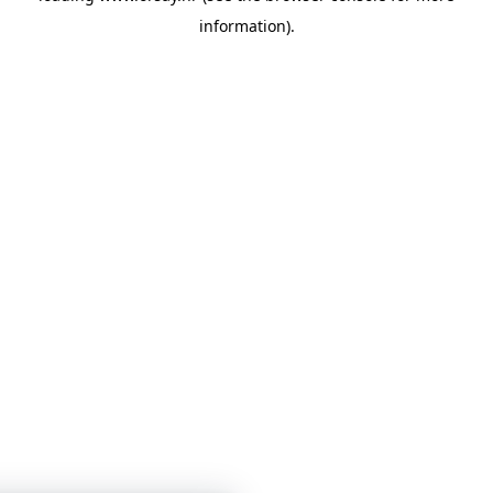
information)
.