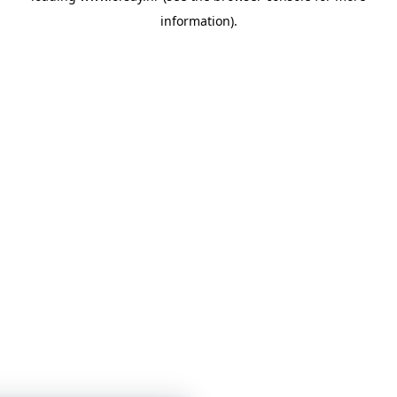
information)
.