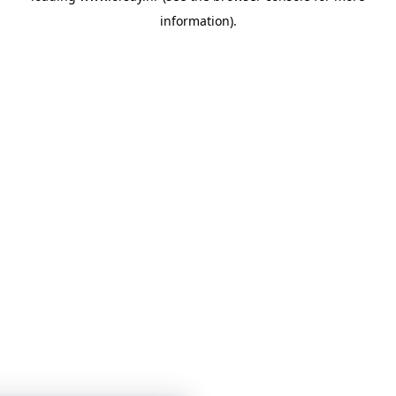
information)
.