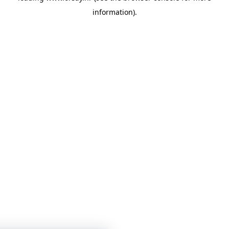
information)
.