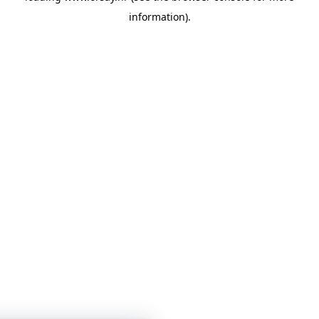
information)
.