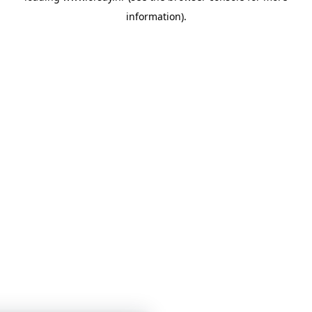
information)
.