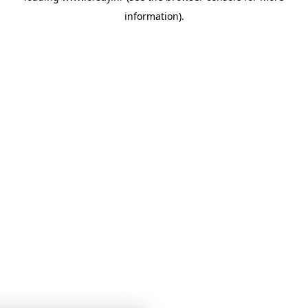
information)
.