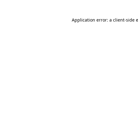
Application error: a client-side