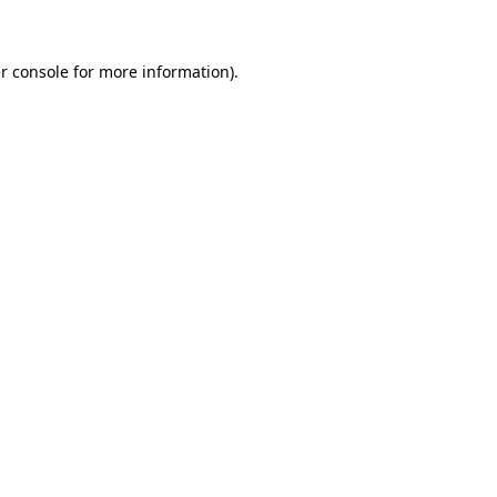
r console for more information)
.