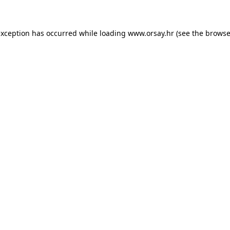
 exception has occurred
while loading
www.orsay.hr
(see the browse