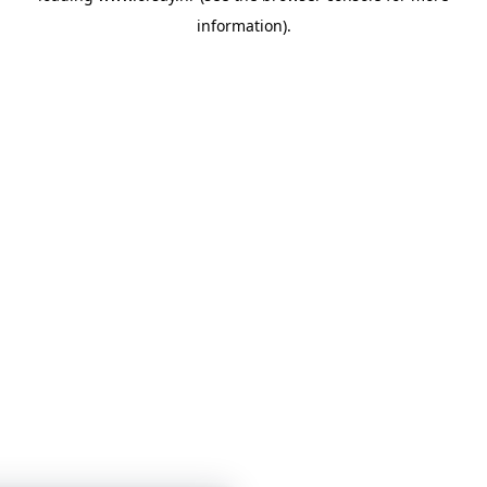
information)
.