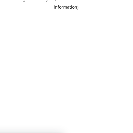
information)
.