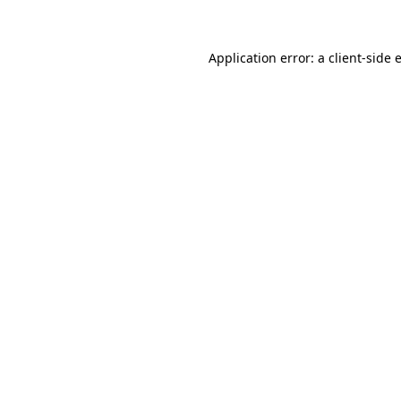
Application error: a client-side