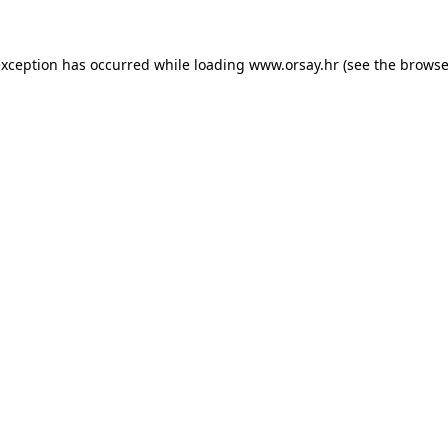
 exception has occurred
while loading
www.orsay.hr
(see the browse