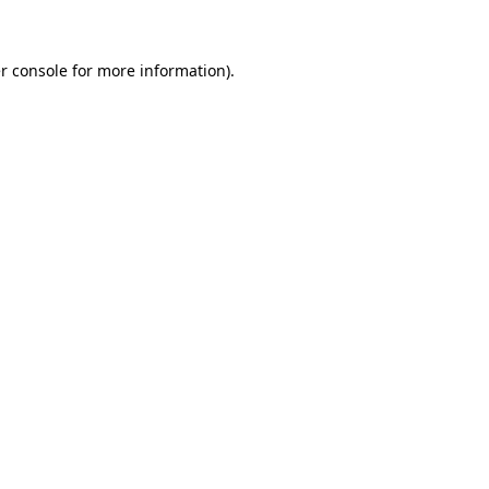
r console for more information)
.