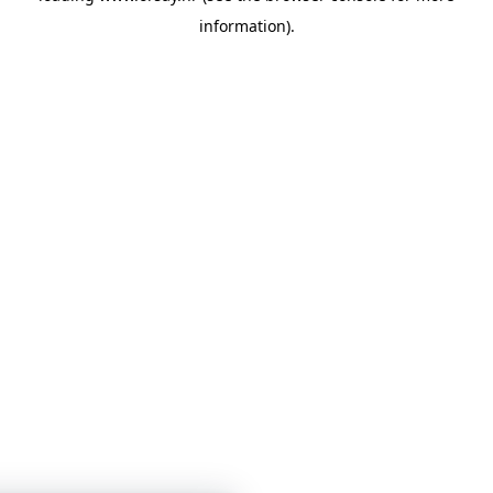
information)
.