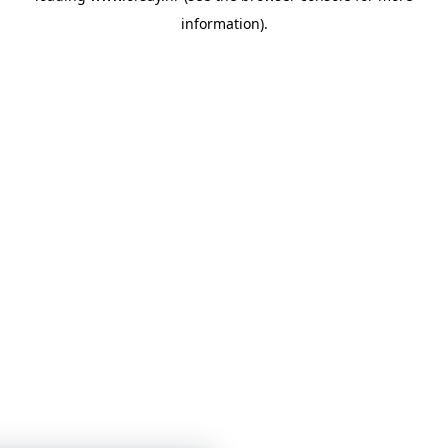
information)
.