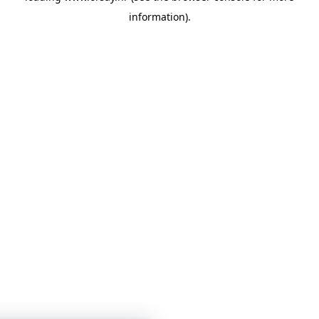
information)
.