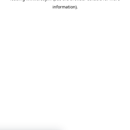
information)
.