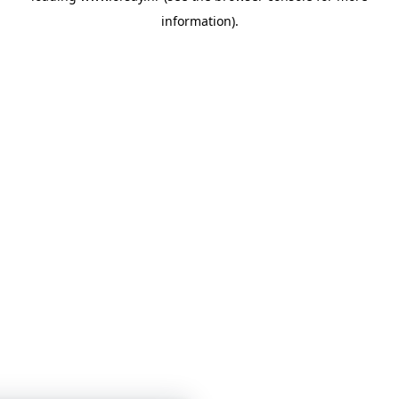
information)
.