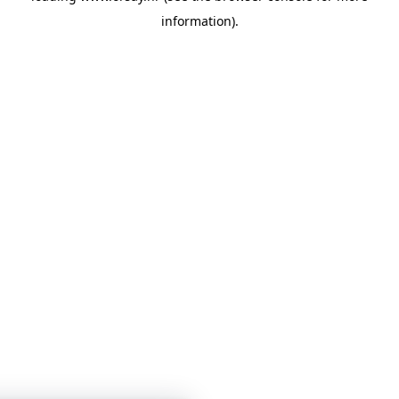
information)
.